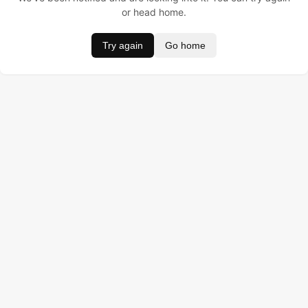
or head home.
Try again
Go home