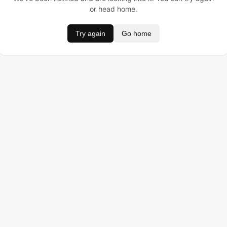
or head home.
Try again
Go home