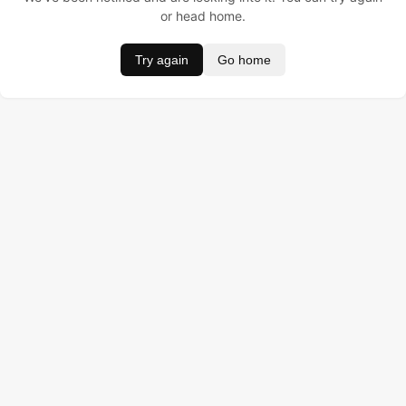
or head home.
Try again
Go home