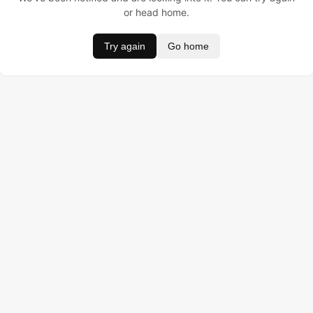
or head home.
Try again
Go home