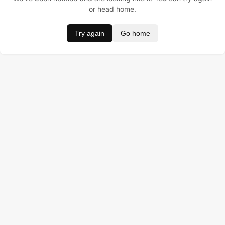
or head home.
Try again
Go home