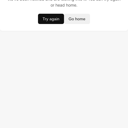
or head home.
Try again
Go home