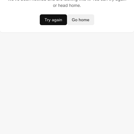
or head home.
Try again
Go home