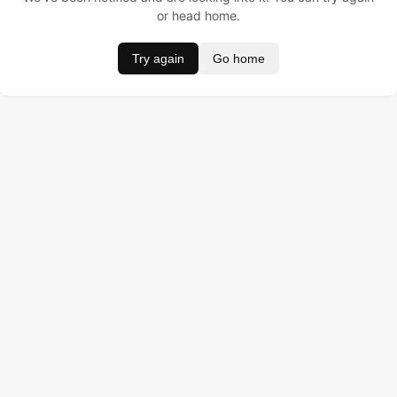
or head home.
Try again
Go home