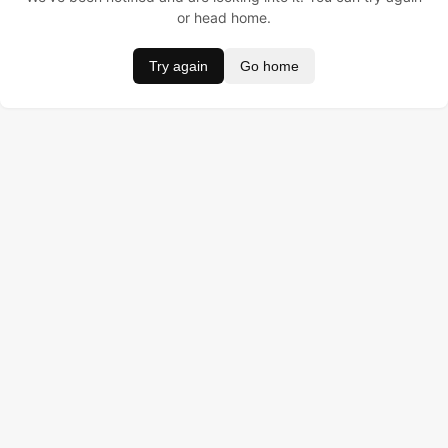
or head home.
Try again
Go home