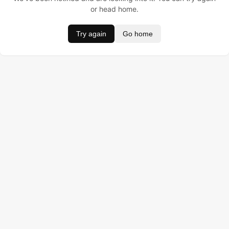
or head home.
Try again
Go home