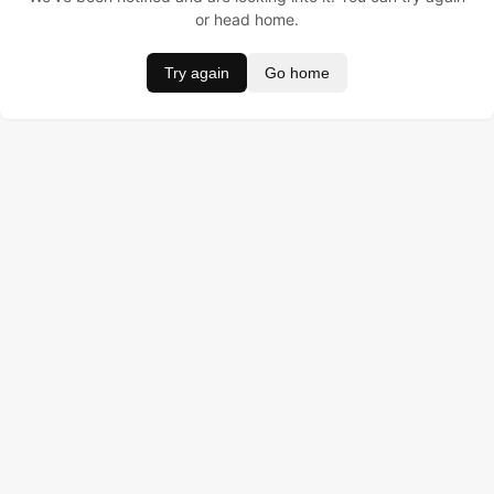
or head home.
Try again
Go home