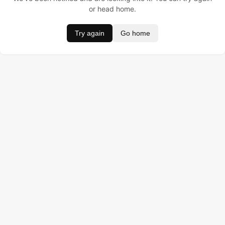
or head home.
Try again
Go home