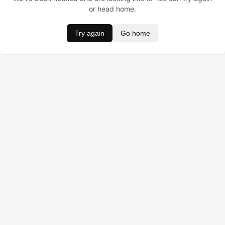
or head home.
Try again
Go home