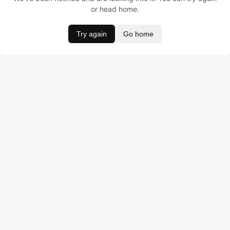
or head home.
Try again
Go home