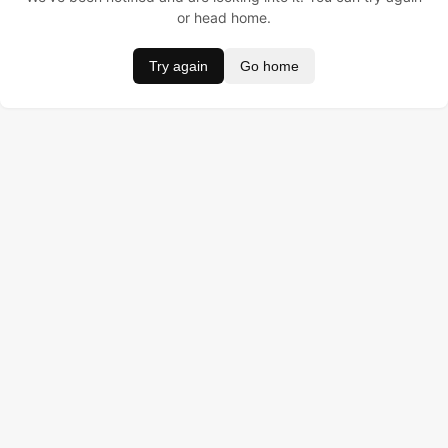
or head home.
Try again
Go home