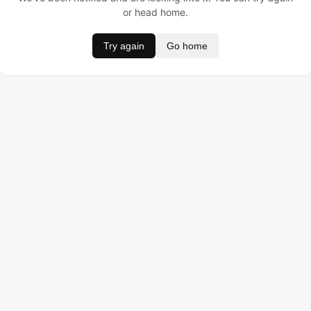
or head home.
Try again
Go home