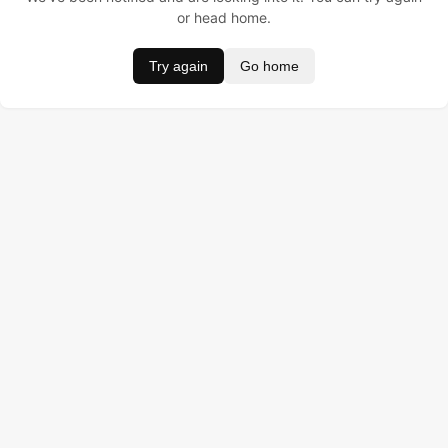
or head home.
Try again
Go home