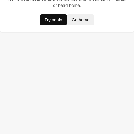
or head home.
Try again
Go home