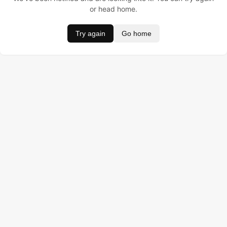
or head home.
Try again
Go home