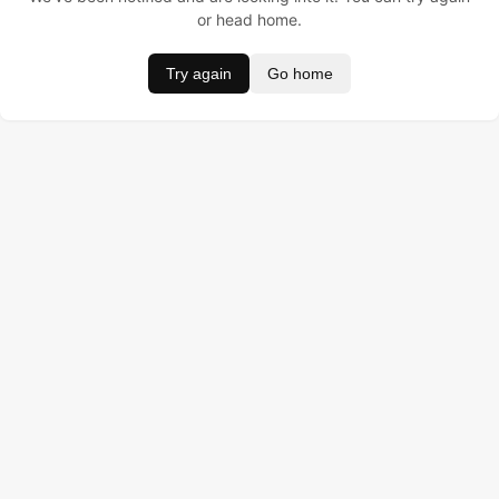
or head home.
Try again
Go home