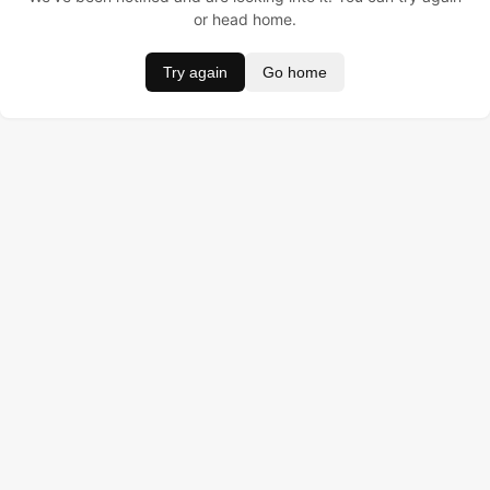
or head home.
Try again
Go home