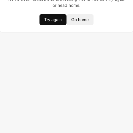
or head home.
Try again
Go home