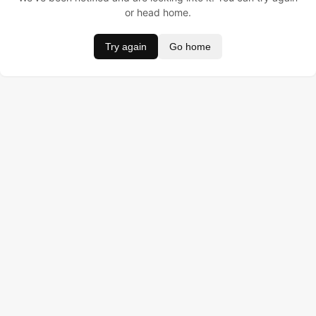
or head home.
Try again
Go home