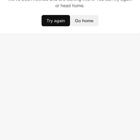
or head home.
Try again
Go home