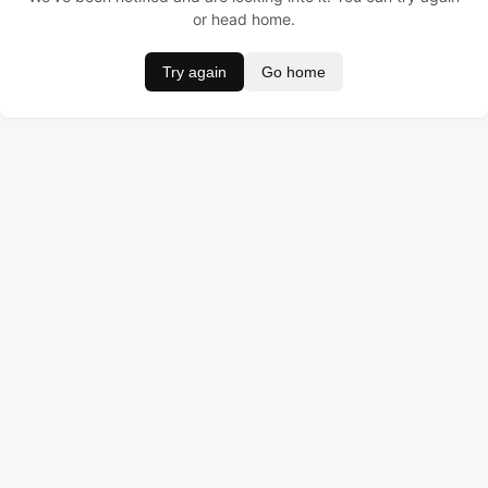
or head home.
Try again
Go home