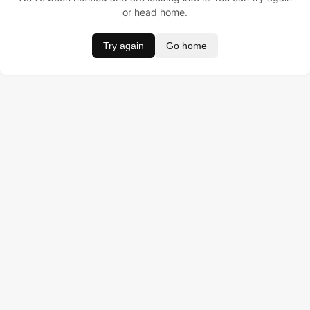
or head home.
Try again
Go home