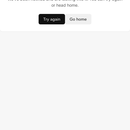
or head home.
Try again
Go home