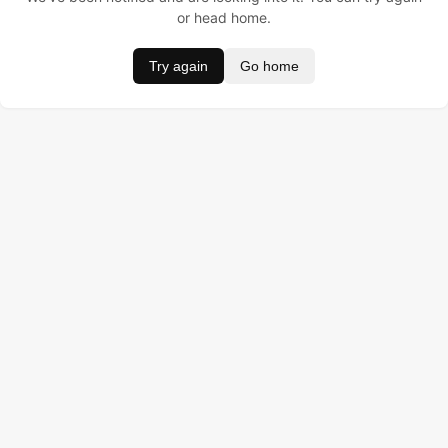
or head home.
Try again
Go home