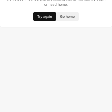
or head home.
Try again
Go home