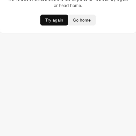
or head home.
Try again
Go home