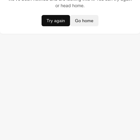
or head home.
Try again
Go home