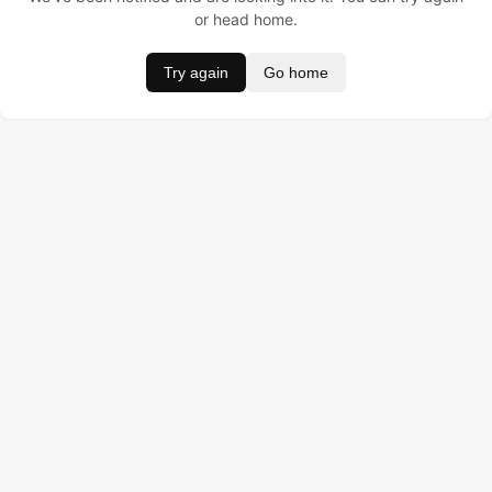
or head home.
Try again
Go home