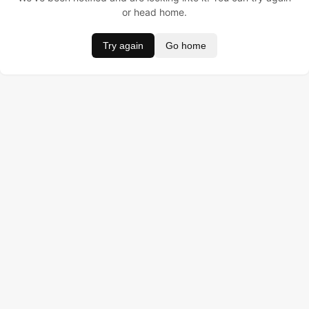
or head home.
Try again
Go home