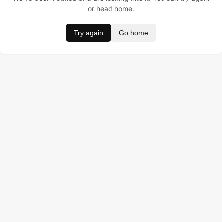
or head home.
Try again
Go home