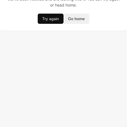
or head home.
Try again
Go home