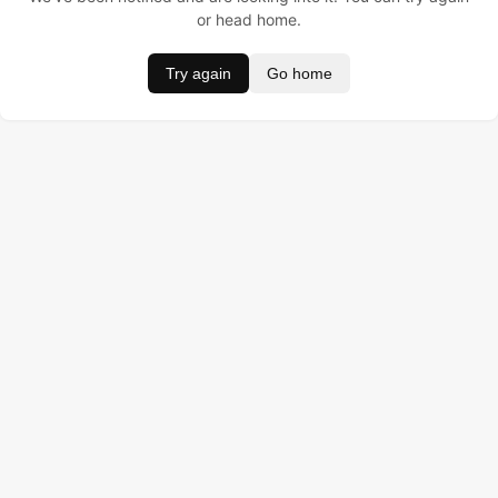
or head home.
Try again
Go home