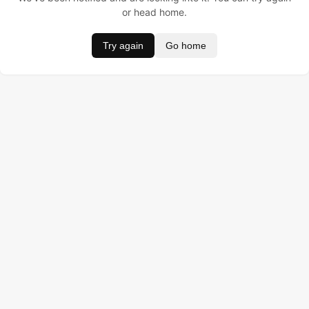
or head home.
Try again
Go home