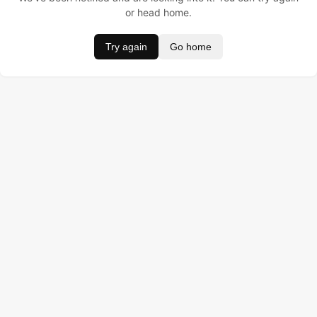
or head home.
Try again
Go home