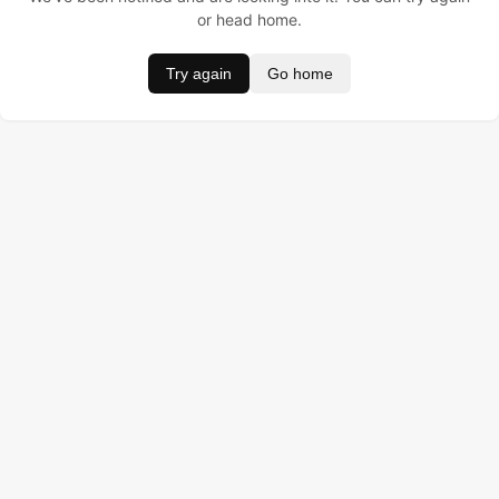
or head home.
Try again
Go home