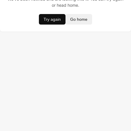
or head home.
Try again
Go home