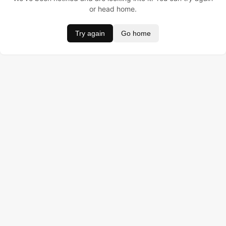
or head home.
Try again
Go home