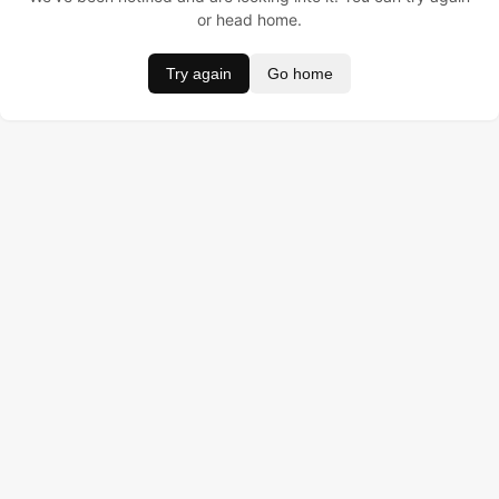
or head home.
Try again
Go home