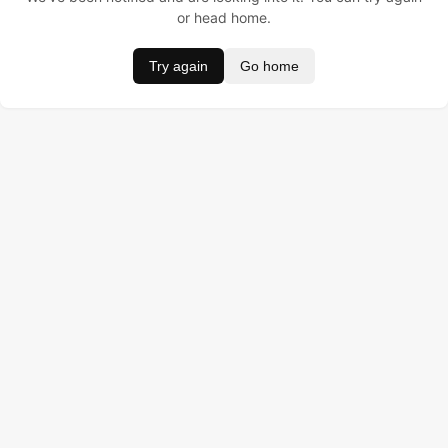
or head home.
Try again
Go home