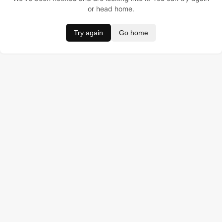
or head home.
Try again
Go home