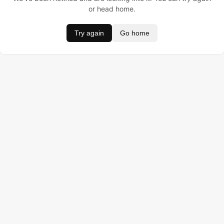
or head home.
Try again
Go home