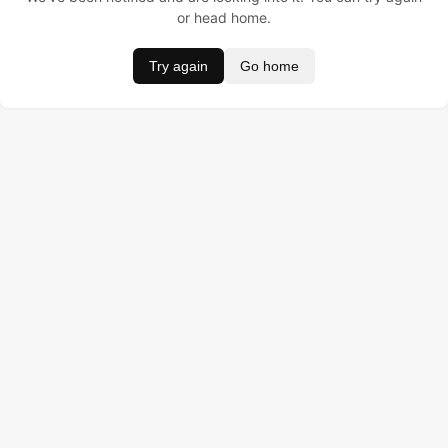
or head home.
Try again
Go home