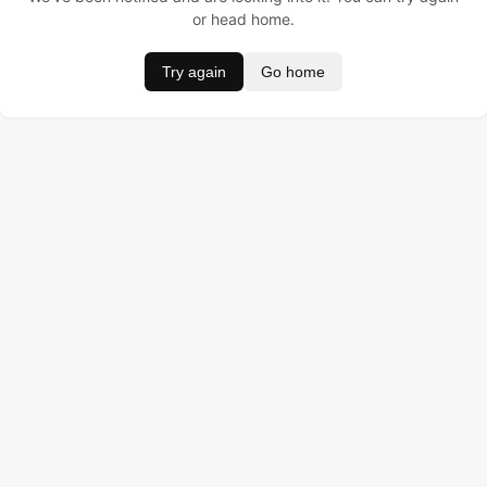
or head home.
Try again
Go home