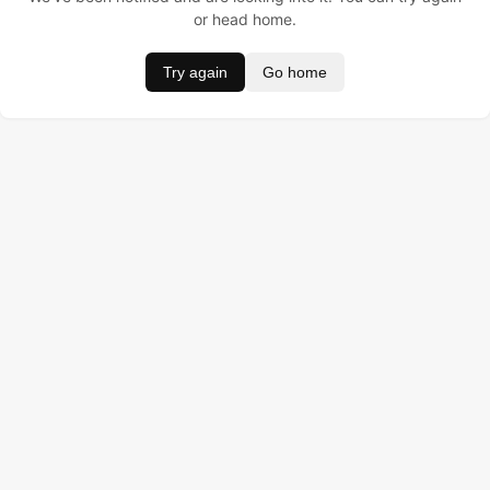
or head home.
Try again
Go home