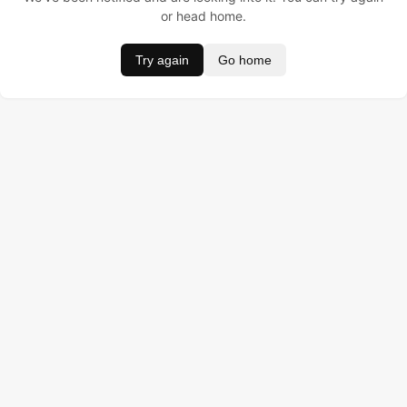
or head home.
Try again
Go home