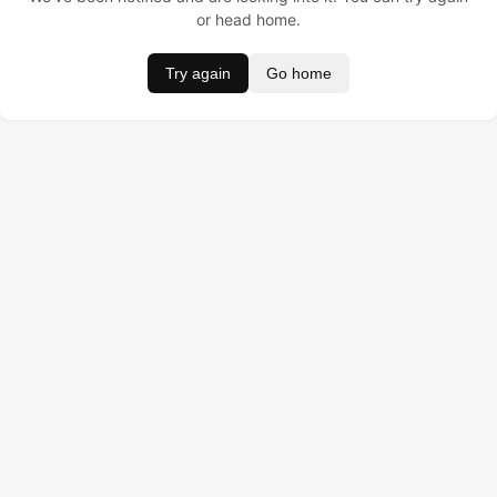
or head home.
Try again
Go home